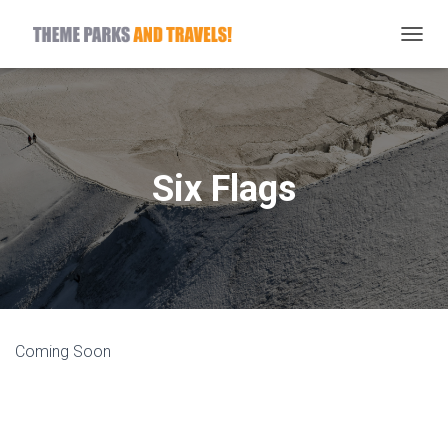
T
O
G
G
L
E
N
Six Flags
A
V
I
G
A
T
I
O
N
Coming Soon